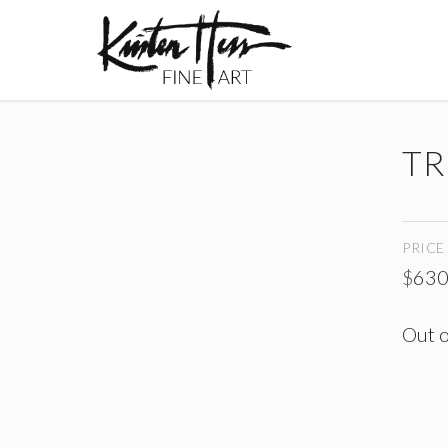
TR
PRICE
$
630
Out o