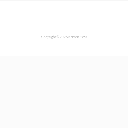
Copyright © 2026 Kristen Hess