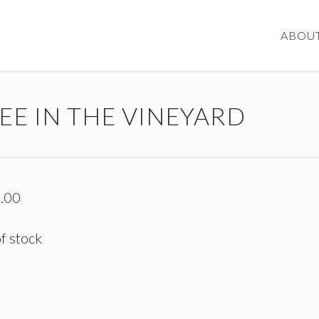
ABOU
EE IN THE VINEYARD
.00
f stock