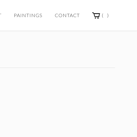
(
)
T
PAINTINGS
CONTACT