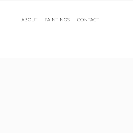
ABOUT
PAINTINGS
CONTACT