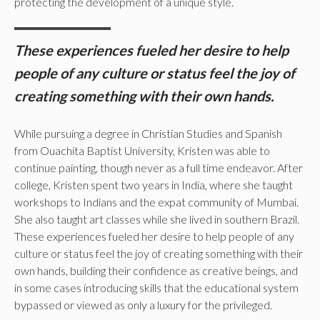
protecting the development of a unique style.
These experiences fueled her desire to help
people of any culture or status feel the joy of
creating something with their own hands.
While pursuing a degree in Christian Studies and Spanish
from Ouachita Baptist University, Kristen was able to
continue painting, though never as a full time endeavor. After
college, Kristen spent two years in India, where she taught
workshops to Indians and the expat community of Mumbai.
She also taught art classes while she lived in southern Brazil.
These experiences fueled her desire to help people of any
culture or status feel the joy of creating something with their
own hands, building their confidence as creative beings, and
in some cases introducing skills that the educational system
bypassed or viewed as only a luxury for the privileged.