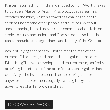
Kristen returned from India and moved to Fort Worth, Texas
to pursue a Master of Arts in Missiology. Just as learning
expands the mind, Kristen’s travel has challenged her to
seek to understand other people and cultures. Without
understanding, there is never clear communication. Kristen
seeks to study and understand God’s creation so that she
can communicate the goodness and beauty of the Creator.
While studying at seminary, Kristen met the man of her
dreams, Dillon Hess, and married him eight months later.
Dillon is a gifted web developer and entrepreneur, perfectly
providing the left side of the brain for Kristen’s right-brained
creativity. The two are committed to serving the Lord
anywhere he takes them, eagerly awaiting the great
adventures of a life following Christ.
DISCOVER ARTWORK