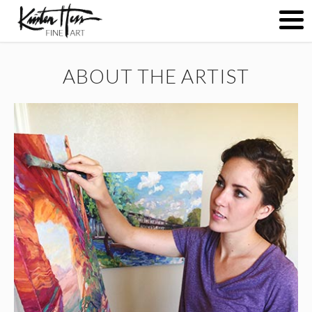
ABOUT THE ARTIST
ABOUT
PAINTINGS
CONTACT
(
0
)