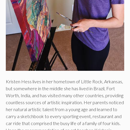
Kristen Hess lives in her hometown of Little Rock, Arkansas,
but somewhere in the middle she has lived in Brazil, Fort
Worth, India, and has visited many other countries, providing
countless sources of artistic inspiration. Her parents noticed
her natural artistic talent from a young age and learned to
carry a sketchbook to every sporting event, restaurant and
car ride that comprised the busy life of a family of four kids.