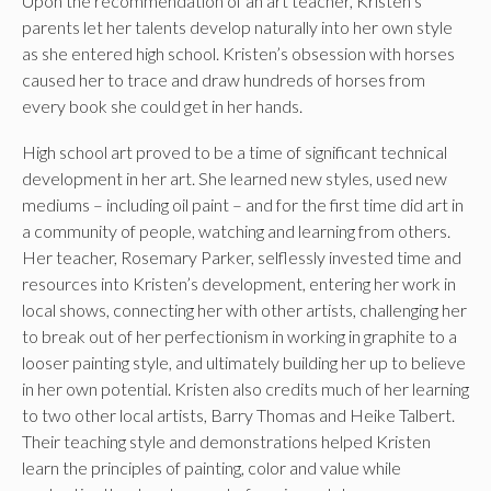
Upon the recommendation of an art teacher, Kristen’s
parents let her talents develop naturally into her own style
as she entered high school. Kristen’s obsession with horses
caused her to trace and draw hundreds of horses from
every book she could get in her hands.
High school art proved to be a time of significant technical
development in her art. She learned new styles, used new
mediums – including oil paint – and for the first time did art in
a community of people, watching and learning from others.
Her teacher, Rosemary Parker, selflessly invested time and
resources into Kristen’s development, entering her work in
local shows, connecting her with other artists, challenging her
to break out of her perfectionism in working in graphite to a
looser painting style, and ultimately building her up to believe
in her own potential. Kristen also credits much of her learning
to two other local artists, Barry Thomas and Heike Talbert.
Their teaching style and demonstrations helped Kristen
learn the principles of painting, color and value while