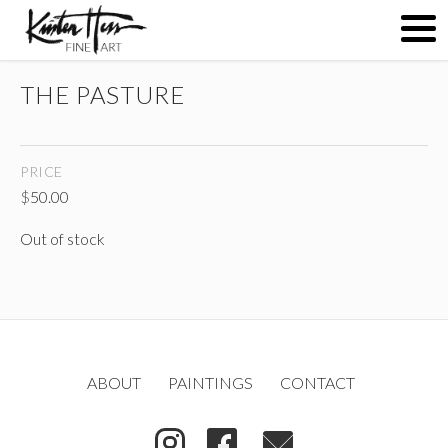
THE PASTURE
ABOUT
PRICE
PAINTINGS
$
50.00
Out of stock
CONTACT
(
)
ABOUT
PAINTINGS
CONTACT