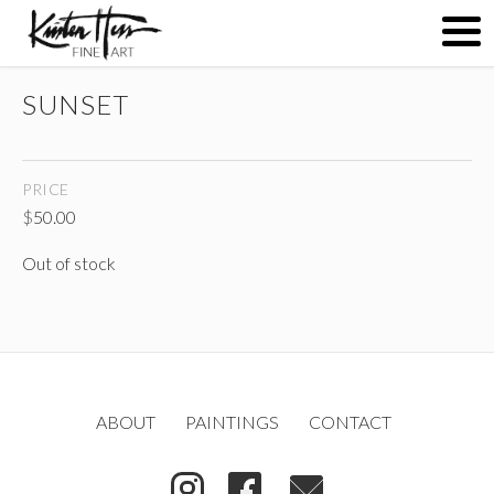
SUNSET
ABOUT
PRICE
PAINTINGS
$
50.00
Out of stock
CONTACT
(
)
ABOUT
PAINTINGS
CONTACT