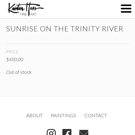
SUNRISE ON THE TRINITY RIVER
ABOUT
PRICE
PAINTINGS
$
450.00
Out of stock
CONTACT
(
)
ABOUT
PAINTINGS
CONTACT