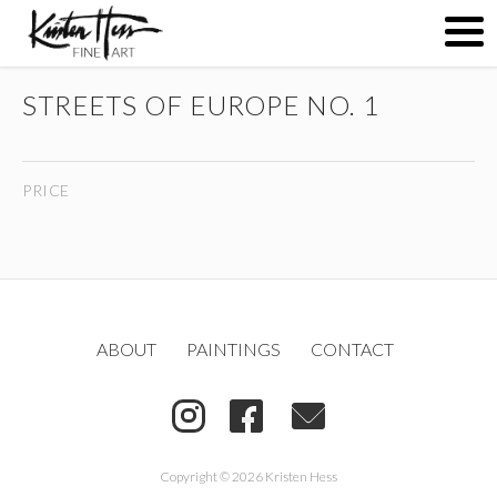
STREETS OF EUROPE NO. 1
ABOUT
PRICE
PAINTINGS
CONTACT
ABOUT
PAINTINGS
CONTACT
(
)
Copyright © 2026 Kristen Hess