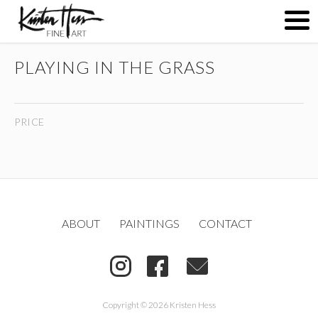
PLAYING IN THE GRASS
ABOUT
PRICE
PAINTINGS
CONTACT
ABOUT
PAINTINGS
CONTACT
(
)
Copyright © 2026 Kristen Hess