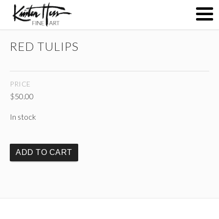
RED TULIPS
ABOUT
PRICE
PAINTINGS
$
50.00
In stock
CONTACT
ADD TO CART
(
)