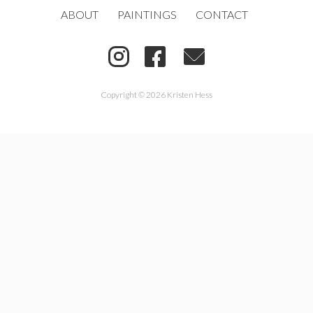
ABOUT
PAINTINGS
CONTACT
Copyright © 2026 Kristen Hess