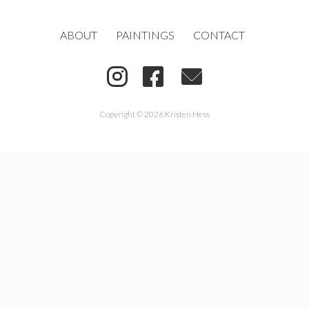
ABOUT
PAINTINGS
CONTACT
Copyright © 2026 Kristen Hess