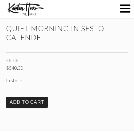
QUIET MORNING IN SESTO
ABOUT
CALENDE
PAINTINGS
PRICE
$
540.00
CONTACT
In stock
(
)
ADD TO CART