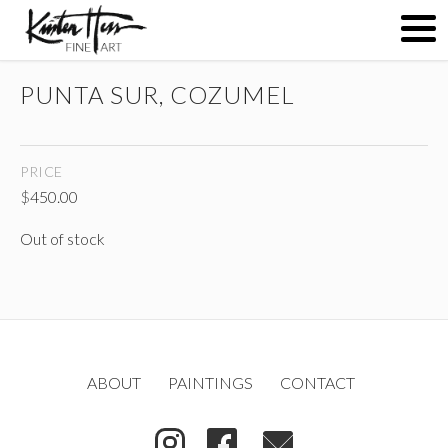
PUNTA SUR, COZUMEL
ABOUT
PRICE
PAINTINGS
$
450.00
Out of stock
CONTACT
(
)
ABOUT
PAINTINGS
CONTACT