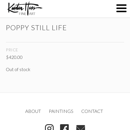
POPPY STILL LIFE
ABOUT
PRICE
PAINTINGS
$
420.00
Out of stock
CONTACT
(
)
ABOUT
PAINTINGS
CONTACT