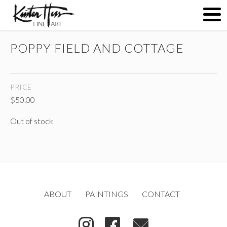
POPPY FIELD AND COTTAGE
ABOUT
PRICE
PAINTINGS
$
50.00
Out of stock
CONTACT
(
)
ABOUT
PAINTINGS
CONTACT