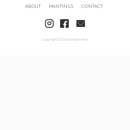
ABOUT
PAINTINGS
CONTACT
Copyright © 2026 Kristen Hess