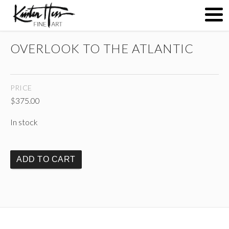
OVERLOOK TO THE ATLANTIC
ABOUT
PRICE
PAINTINGS
$
375.00
In stock
CONTACT
ADD TO CART
(
)