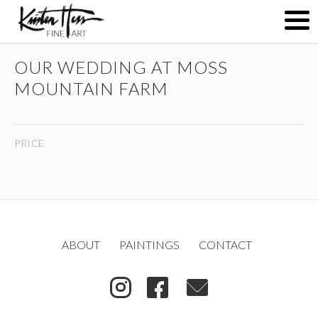
OUR WEDDING AT MOSS
ABOUT
MOUNTAIN FARM
PAINTINGS
PRICE
CONTACT
(
)
ABOUT
PAINTINGS
CONTACT