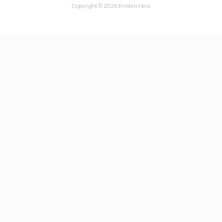
Copyright © 2026 Kristen Hess