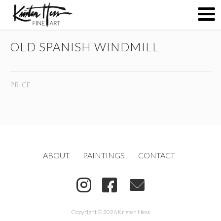
OLD SPANISH WINDMILL
ABOUT
PRICE
PAINTINGS
CONTACT
ABOUT
PAINTINGS
CONTACT
(
)
Copyright © 2026 Kristen Hess