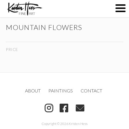
MOUNTAIN FLOWERS
ABOUT
PRICE
PAINTINGS
CONTACT
ABOUT
PAINTINGS
CONTACT
(
)
Copyright © 2026 Kristen Hess