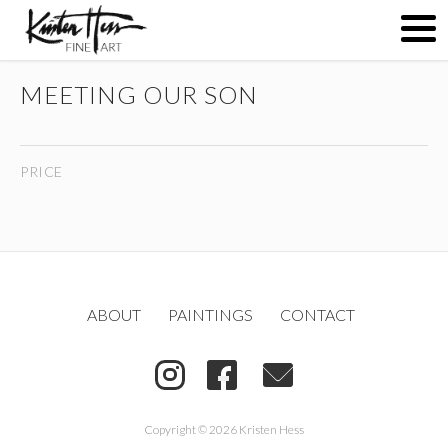
MEETING OUR SON
ABOUT
PRICE
PAINTINGS
CONTACT
ABOUT
PAINTINGS
CONTACT
(
)
Copyright © 2026 Kristen Hess