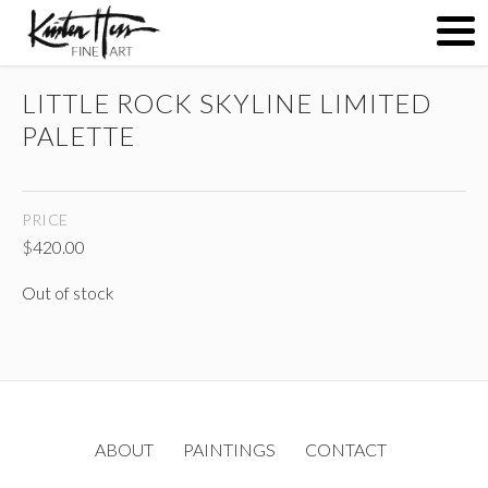
LITTLE ROCK SKYLINE LIMITED
ABOUT
PALETTE
PAINTINGS
PRICE
$
420.00
CONTACT
Out of stock
(
)
ABOUT
PAINTINGS
CONTACT