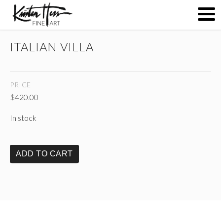
ITALIAN VILLA
ABOUT
PRICE
PAINTINGS
$
420.00
In stock
CONTACT
ADD TO CART
(
)