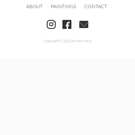
ABOUT
PAINTINGS
CONTACT
Copyright © 2026 Kristen Hess