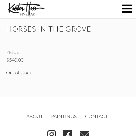
HORSES IN THE GROVE
ABOUT
PRICE
PAINTINGS
$
540.00
Out of stock
CONTACT
(
)
ABOUT
PAINTINGS
CONTACT