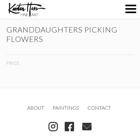
GRANDDAUGHTERS PICKING
ABOUT
FLOWERS
PAINTINGS
PRICE
CONTACT
(
)
ABOUT
PAINTINGS
CONTACT