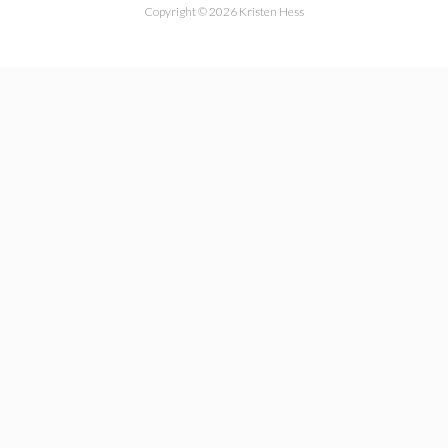
Copyright © 2026 Kristen Hess