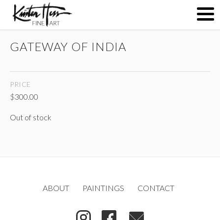
GATEWAY OF INDIA
ABOUT
PRICE
PAINTINGS
$
300.00
Out of stock
CONTACT
(
)
ABOUT
PAINTINGS
CONTACT