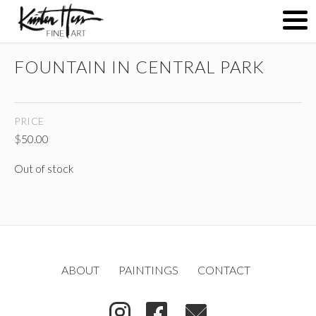
FOUNTAIN IN CENTRAL PARK
ABOUT
PRICE
PAINTINGS
$
50.00
Out of stock
CONTACT
(
)
ABOUT
PAINTINGS
CONTACT