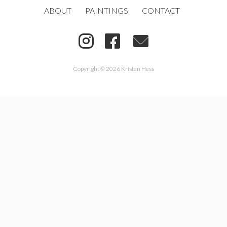
ABOUT
PAINTINGS
CONTACT
Copyright © 2026 Kristen Hess