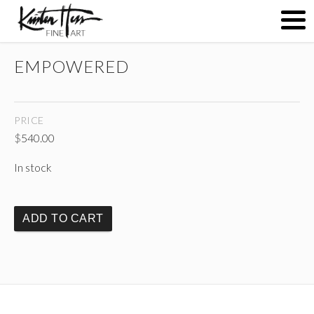
EMPOWERED
ABOUT
PRICE
PAINTINGS
$
540.00
In stock
CONTACT
ADD TO CART
(
)