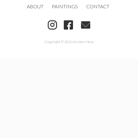
ABOUT
PAINTINGS
CONTACT
Copyright © 2026 Kristen Hess