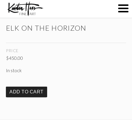
ELK ON THE HORIZON
ABOUT
PRICE
PAINTINGS
$
450.00
In stock
CONTACT
ADD TO CART
(
)