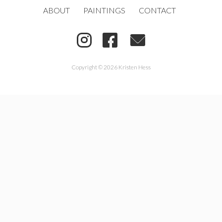
ABOUT
PAINTINGS
CONTACT
Copyright © 2026 Kristen Hess