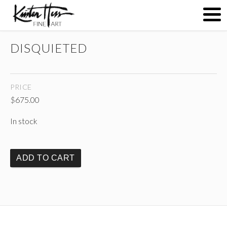
DISQUIETED
ABOUT
PRICE
PAINTINGS
$
675.00
In stock
CONTACT
ADD TO CART
(
)