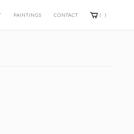
(
)
T
PAINTINGS
CONTACT