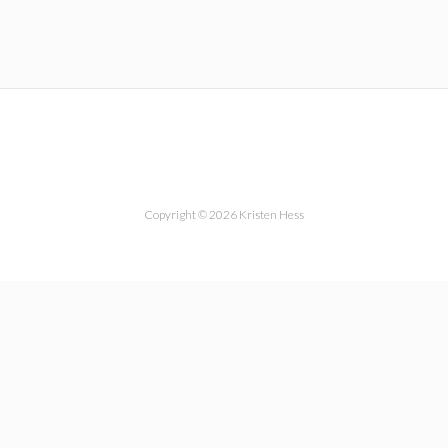
Copyright © 2026 Kristen Hess