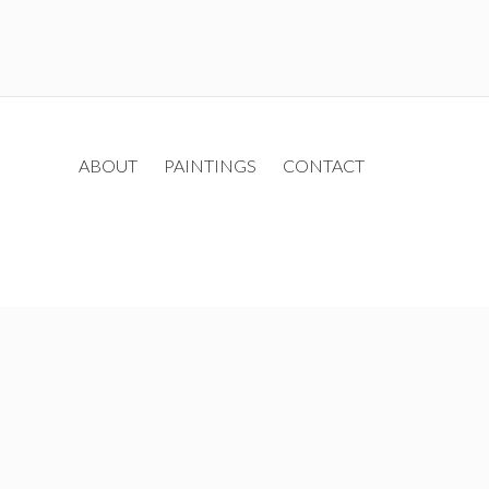
ABOUT
PAINTINGS
CONTACT