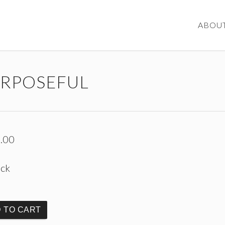
ABOU
RPOSEFUL
.00
ock
 TO CART