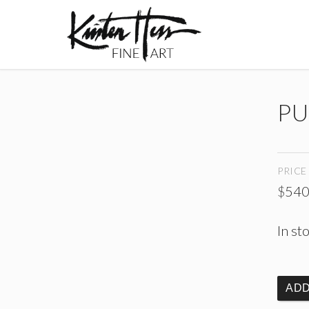
PU
PRICE
$
540
In st
ADD