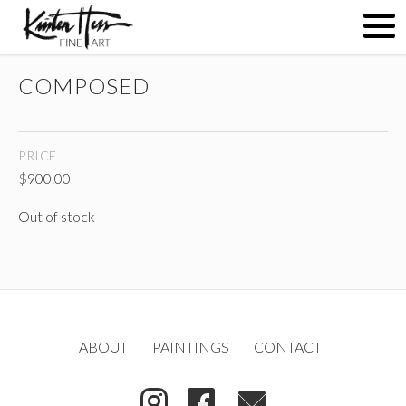
COMPOSED
ABOUT
PRICE
PAINTINGS
$
900.00
Out of stock
CONTACT
(
)
ABOUT
PAINTINGS
CONTACT