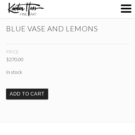
BLUE VASE AND LEMONS
ABOUT
PRICE
PAINTINGS
$
270.00
In stock
CONTACT
ADD TO CART
(
)