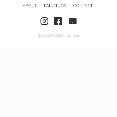
ABOUT
PAINTINGS
CONTACT
Copyright © 2026 Kristen Hess