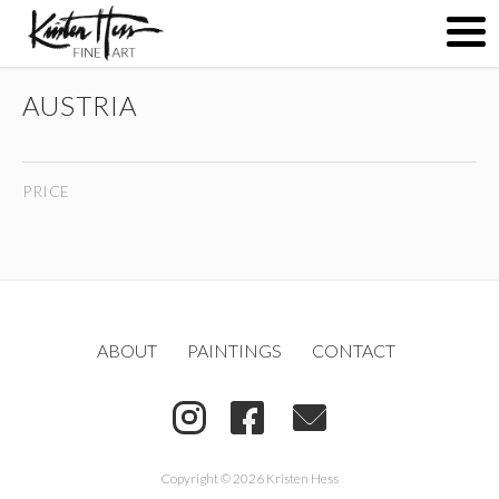
AUSTRIA
ABOUT
PRICE
PAINTINGS
CONTACT
ABOUT
PAINTINGS
CONTACT
(
)
Copyright © 2026 Kristen Hess