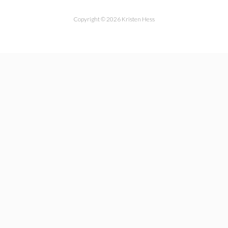
Copyright © 2026 Kristen Hess