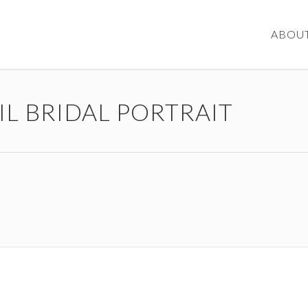
ABOU
IL BRIDAL PORTRAIT