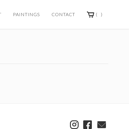
(
)
T
PAINTINGS
CONTACT