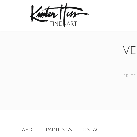
VE
PRICE
ABOUT
PAINTINGS
CONTACT