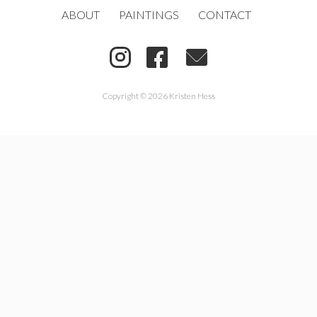
ABOUT
PAINTINGS
CONTACT
Copyright © 2026 Kristen Hess