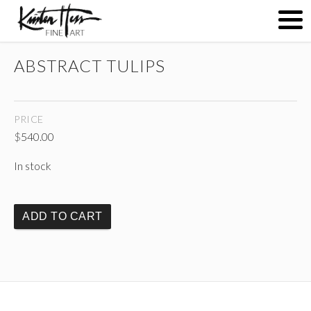
ABSTRACT TULIPS
ABOUT
PRICE
PAINTINGS
$
540.00
In stock
CONTACT
ADD TO CART
(
)