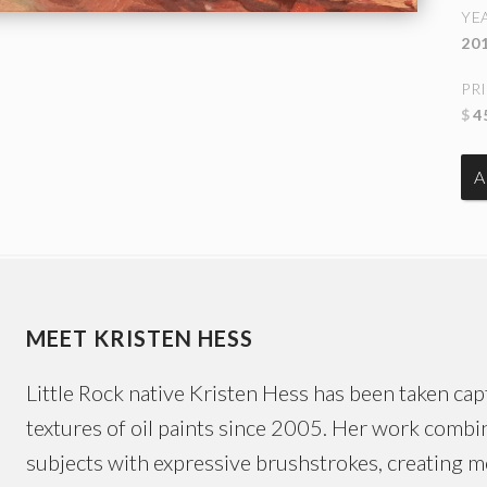
YE
20
PR
$
4
MEET KRISTEN HESS
Little Rock native Kristen Hess has been taken capt
textures of oil paints since 2005. Her work combin
subjects with expressive brushstrokes, creating 