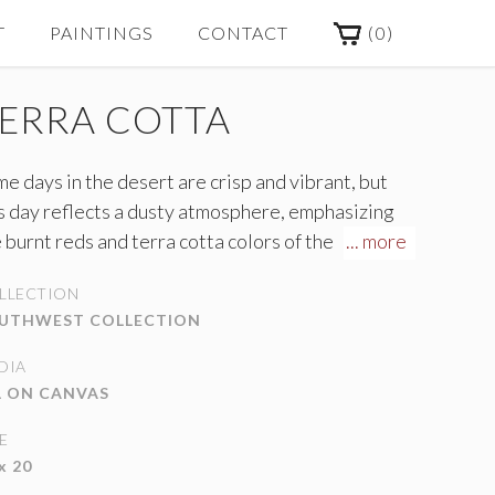
(
0
)
T
PAINTINGS
CONTACT
ERRA COTTA
e days in the desert are crisp and vibrant, but
s day reflects a dusty atmosphere, emphasizing
 burnt reds and terra cotta colors of the
... more
untains.
LLECTION
UTHWEST COLLECTION
DIA
L ON CANVAS
E
x 20