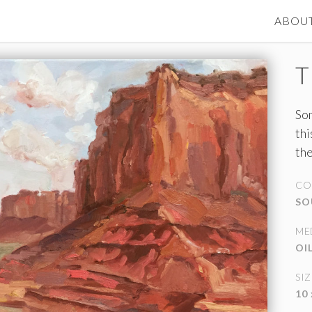
ABOU
T
Som
thi
the
mo
CO
SO
ME
OI
SIZ
10 