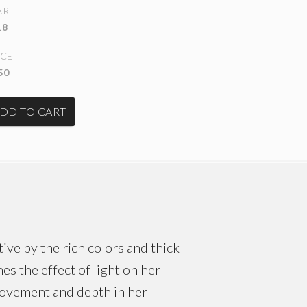
AR
18
ICE
50
ive by the rich colors and thick
es the effect of light on her
movement and depth in her