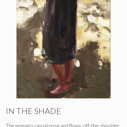
IN THE SHADE
The woman’s casual pose and flowy, off-the-shoulder