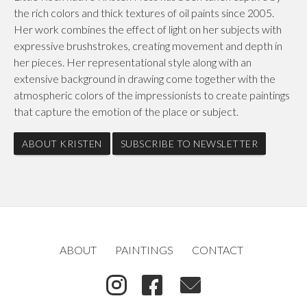
the rich colors and thick textures of oil paints since 2005.
Her work combines the effect of light on her subjects with
expressive brushstrokes, creating movement and depth in
her pieces. Her representational style along with an
extensive background in drawing come together with the
atmospheric colors of the impressionists to create paintings
that capture the emotion of the place or subject.
ABOUT KRISTEN
SUBSCRIBE TO NEWSLETTER
ABOUT
PAINTINGS
CONTACT