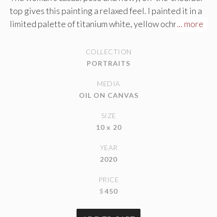
top gives this painting a relaxed feel. I painted it in a
limited palette of titanium white, yellow ochre,
... more
alizarin crimson, and black. Amazingly, the mixture of
ochre and black create the allusion of green with the
COLLECTION
absence of blue on my palette. The green appears
PORTRAITS
more green with the warm, red skin tones contrasting
MEDIA
next to it. The only color I left fully saturated is the
OIL ON CANVAS
fleshy pinks in her feet, elbow, ear and hand.
SIZE
10 x 20
YEAR
2020
PRICE
$
450