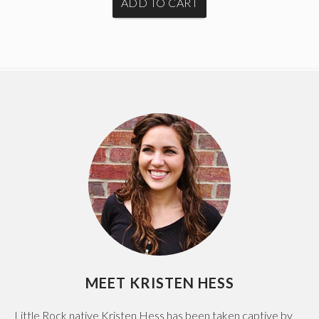
MEET KRISTEN HESS
Little Rock native Kristen Hess has been taken captive by