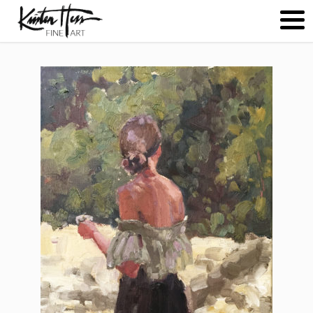
ABOUT
PAINTINGS
CONTACT
(
0
)