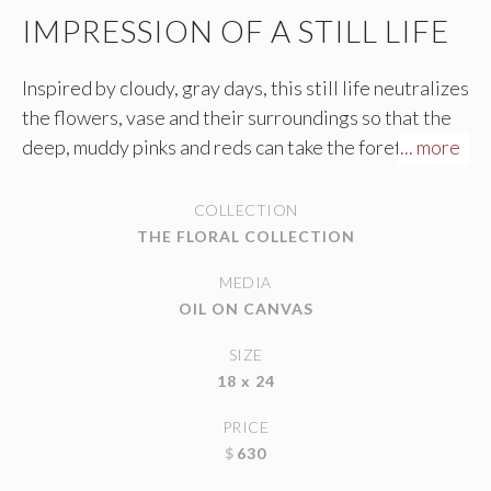
IMPRESSION OF A STILL LIFE
Inspired by cloudy, gray days, this still life neutralizes
the flowers, vase and their surroundings so that the
deep, muddy pinks and reds can take the forefront of
... more
the painting. The thick paint and downward strokes of
the petals almost gives the appearance of watching
COLLECTION
raindrops drip down a window.
THE FLORAL COLLECTION
MEDIA
OIL ON CANVAS
SIZE
18 x 24
PRICE
$
630