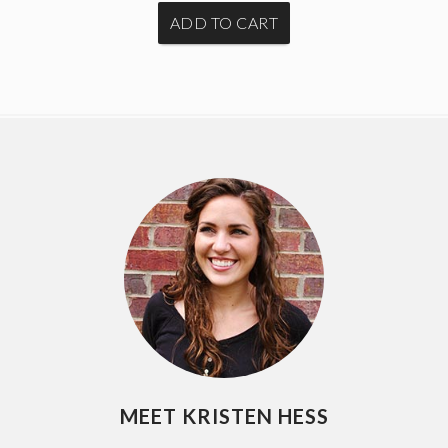
MEET KRISTEN HESS