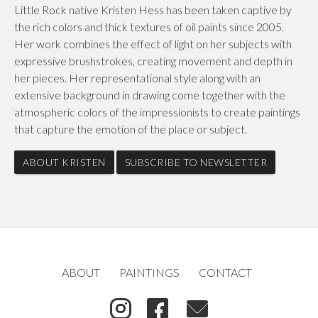
Little Rock native Kristen Hess has been taken captive by
the rich colors and thick textures of oil paints since 2005.
Her work combines the effect of light on her subjects with
expressive brushstrokes, creating movement and depth in
her pieces. Her representational style along with an
extensive background in drawing come together with the
atmospheric colors of the impressionists to create paintings
that capture the emotion of the place or subject.
ABOUT KRISTEN
SUBSCRIBE TO NEWSLETTER
ABOUT
PAINTINGS
CONTACT