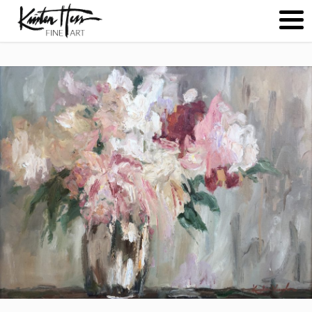
ABOUT
PAINTINGS
CONTACT
(
0
)