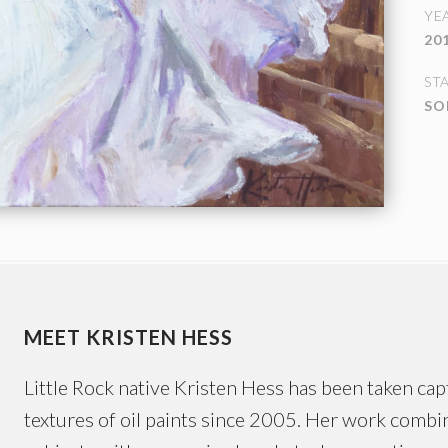
YE
20
ST
SO
MEET KRISTEN HESS
Little Rock native Kristen Hess has been taken capt
textures of oil paints since 2005. Her work combin