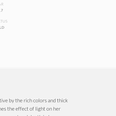
AR
17
ATUS
LD
ive by the rich colors and thick
es the effect of light on her