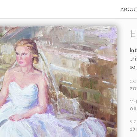
ABOU
E
In 
bri
sof
we
CO
doo
PO
ME
OI
SIZ
18 