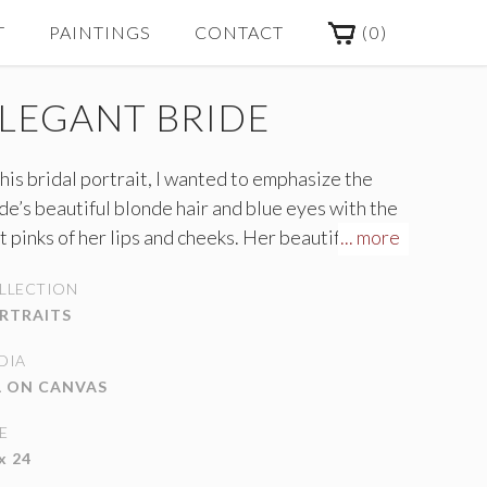
(
0
)
T
PAINTINGS
CONTACT
LEGANT BRIDE
this bridal portrait, I wanted to emphasize the
de’s beautiful blonde hair and blue eyes with the
t pinks of her lips and cheeks. Her beautiful
... more
dding gown catches the light coming through the
LLECTION
rs onto the marble staircase.
RTRAITS
DIA
L ON CANVAS
E
x 24