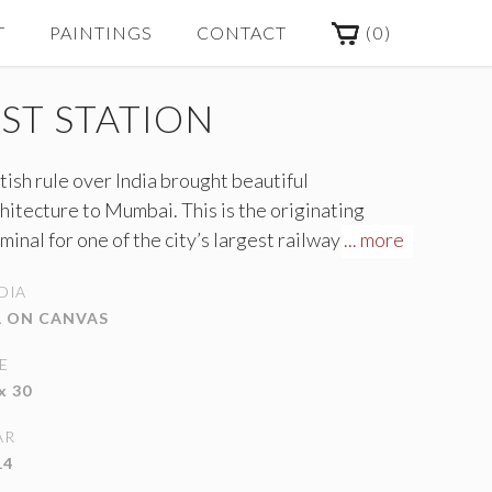
(
0
)
T
PAINTINGS
CONTACT
ST STATION
tish rule over India brought beautiful
hitecture to Mumbai. This is the originating
minal for one of the city’s largest railway lines
... more
d by millions every day. This painting interprets
DIA
 station in a variety of pastels with quick, short
L ON CANVAS
shstrokes to mirror the constant hustle and
tle of the city below.
E
x 30
AR
14