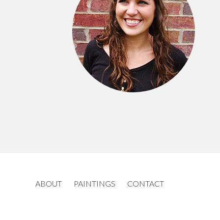
ABOUT
PAINTINGS
CONTACT