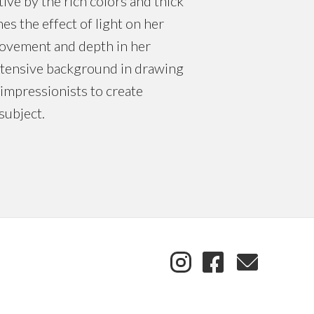
ive by the rich colors and thick
es the effect of light on her
movement and depth in her
extensive background in drawing
impressionists to create
subject.