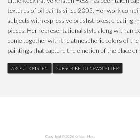
Little Rock native Kristen Hess has been taken capt
textures of oil paints since 2005. Her work combin
subjects with expressive brushstrokes, creating 
pieces. Her representational style along with an 
come together with the atmospheric colors of the 
paintings that capture the emotion of the place or 
ABOUT KRISTEN
SUBSCRIBE TO NEWSLETTER
Copyright © 2026 Kristen Hess