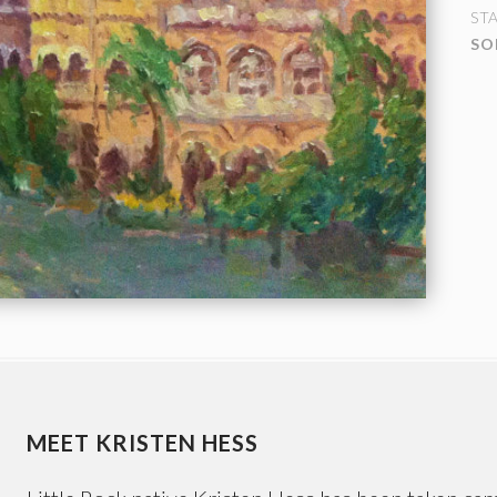
ST
SO
MEET KRISTEN HESS