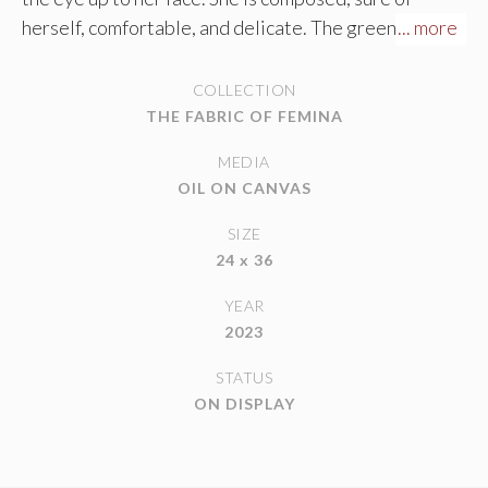
herself, comfortable, and delicate. The greens of her
... more
sweater contrast nicely with the burnt oranges and
olives of her skin tone.
COLLECTION
THE FABRIC OF FEMINA
MEDIA
OIL ON CANVAS
SIZE
24 x 36
YEAR
2023
STATUS
ON DISPLAY