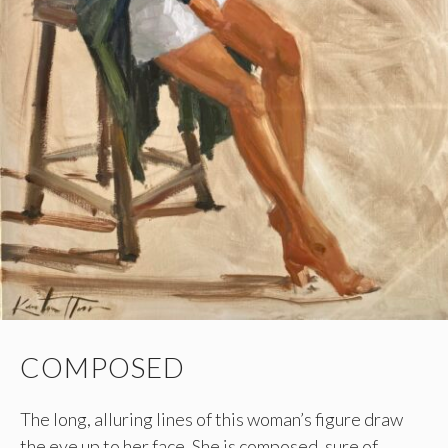
COMPOSED
The long, alluring lines of this woman’s figure draw
the eye up to her face. She is composed, sure of