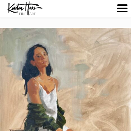
ABOUT
PAINTINGS
CONTACT
(
0
)