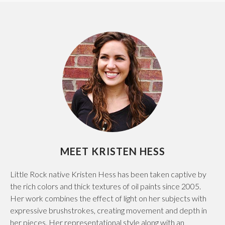
MEET KRISTEN HESS
Little Rock native Kristen Hess has been taken captive by
the rich colors and thick textures of oil paints since 2005.
Her work combines the effect of light on her subjects with
expressive brushstrokes, creating movement and depth in
her pieces. Her representational style along with an