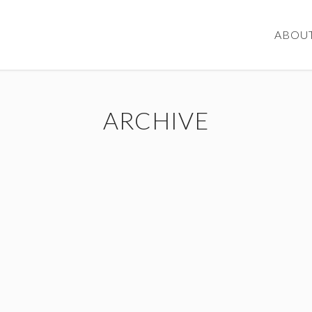
ABOU
ARCHIVE