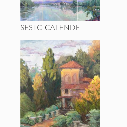
SESTO CALENDE