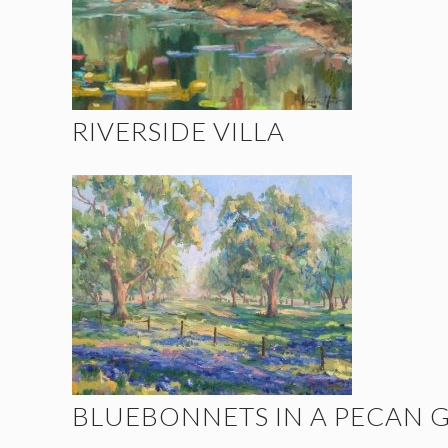
RIVERSIDE VILLA
BLUEBONNETS IN A PECAN 