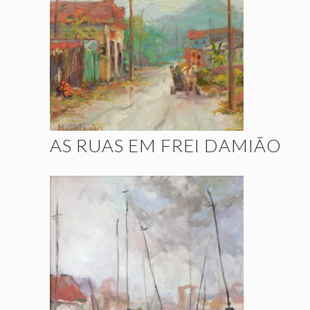
AS RUAS EM FREI DAMIÃO