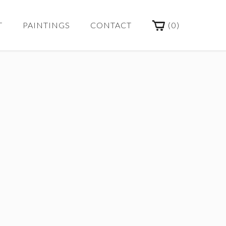
(
0
)
T
PAINTINGS
CONTACT