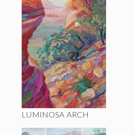
LUMINOSA ARCH