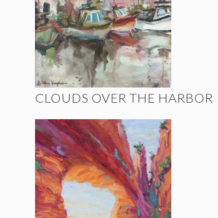
CLOUDS OVER THE HARBOR