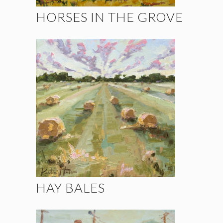
HORSES IN THE GROVE
HAY BALES